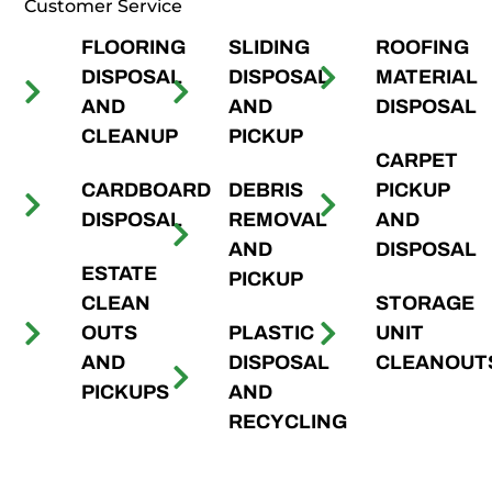
Customer Service
FLOORING
SLIDING
ROOFING
DISPOSAL
DISPOSAL
MATERIAL
AND
AND
DISPOSAL
CLEANUP
PICKUP
CARPET
CARDBOARD
DEBRIS
PICKUP
DISPOSAL
REMOVAL
AND
AND
DISPOSAL
ESTATE
PICKUP
CLEAN
STORAGE
OUTS
PLASTIC
UNIT
AND
DISPOSAL
CLEANOUT
PICKUPS
AND
RECYCLING