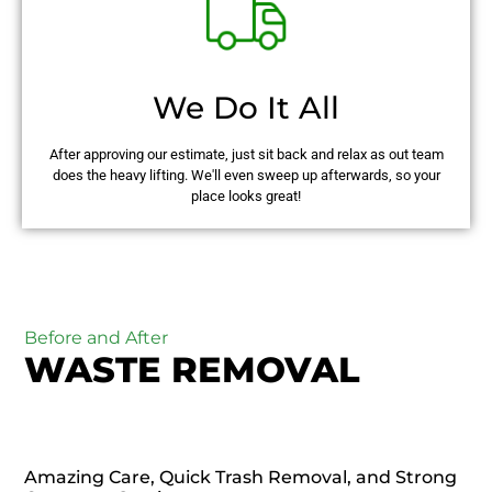
We Do It All
After approving our estimate, just sit back and relax as out team
does the heavy lifting. We'll even sweep up afterwards, so your
place looks great!
Before and After
WASTE REMOVAL
Amazing Care, Quick Trash Removal, and Strong