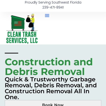
Proudly Serving Southwest Florida
239-471-8941
Construction and
Debris Removal
Quick & Trustworthy Garbage
Removal, Debris Removal, and
Construction Removal All In
One.
Book Now