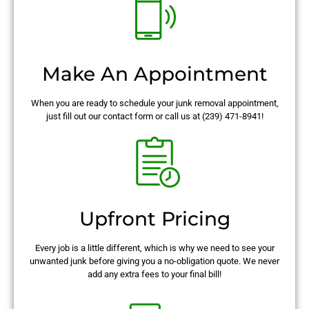
Make An Appointment
When you are ready to schedule your junk removal appointment,
just fill out our contact form or call us at (239) 471-8941!
Upfront Pricing
Every job is a little different, which is why we need to see your
unwanted junk before giving you a no-obligation quote. We never
add any extra fees to your final bill!