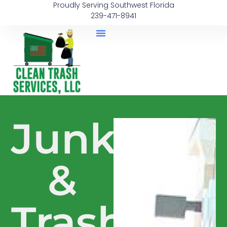
Proudly Serving Southwest Florida
239-471-8941
Junk
&
Trash