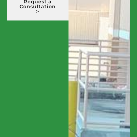
Request a
Consultation
>