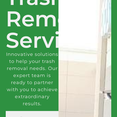
Removal
Services
Innovative solutions
to help your trash
removal needs. Our
expert team is
ready to partner
with you to achieve
extraordinary
results.