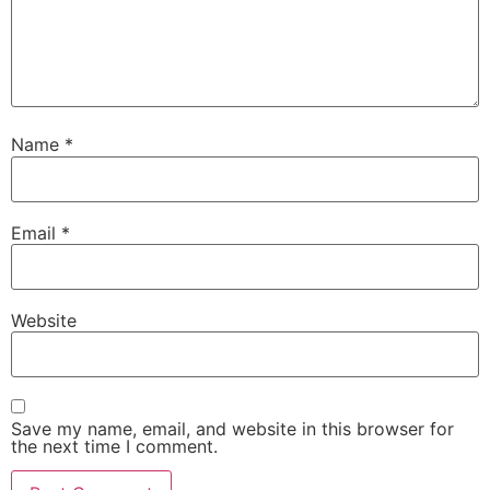
Name
*
Email
*
Website
Save my name, email, and website in this browser for
the next time I comment.