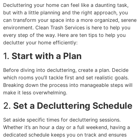
Decluttering your home can feel like a daunting task,
but with a little planning and the right approach, you
can transform your space into a more organized, serene
environment. Clean Trash Services is here to help you
every step of the way. Here are ten tips to help you
declutter your home efficiently:
1.
Start with a Plan
Before diving into decluttering, create a plan. Decide
which rooms you’ll tackle first and set realistic goals.
Breaking down the process into manageable steps will
make it less overwhelming.
2.
Set a Decluttering Schedule
Set aside specific times for decluttering sessions.
Whether it’s an hour a day or a full weekend, having a
dedicated schedule keeps you on track and ensures