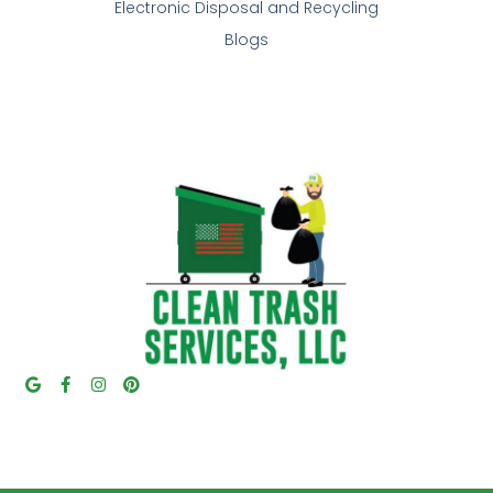
Electronic Disposal and Recycling
Blogs