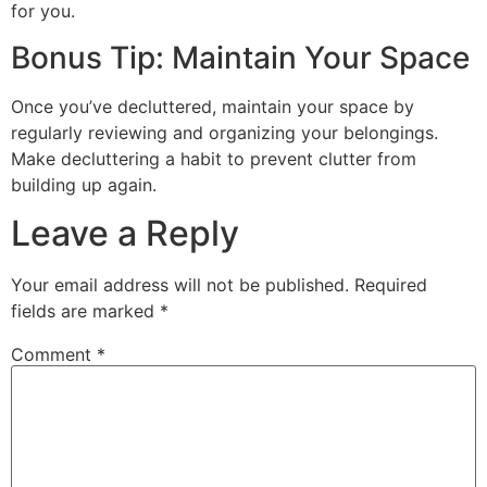
for you.
Bonus Tip: Maintain Your Space
Once you’ve decluttered, maintain your space by
regularly reviewing and organizing your belongings.
Make decluttering a habit to prevent clutter from
building up again.
Leave a Reply
Your email address will not be published.
Required
fields are marked
*
Comment
*