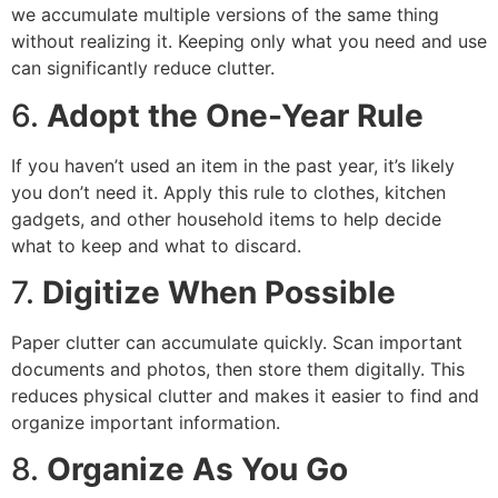
we accumulate multiple versions of the same thing
without realizing it. Keeping only what you need and use
can significantly reduce clutter.
6.
Adopt the One-Year Rule
If you haven’t used an item in the past year, it’s likely
you don’t need it. Apply this rule to clothes, kitchen
gadgets, and other household items to help decide
what to keep and what to discard.
7.
Digitize When Possible
Paper clutter can accumulate quickly. Scan important
documents and photos, then store them digitally. This
reduces physical clutter and makes it easier to find and
organize important information.
8.
Organize As You Go