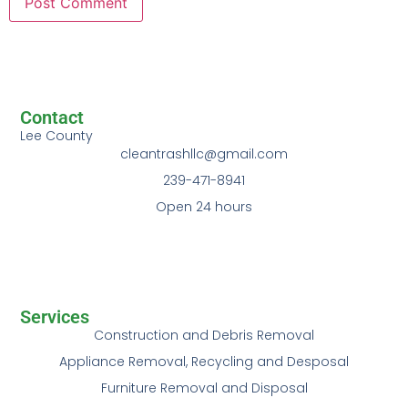
Contact
Lee County
cleantrashllc@gmail.com
239-471-8941
Open 24 hours
Services
Construction and Debris Removal
Appliance Removal, Recycling and Desposal
Furniture Removal and Disposal