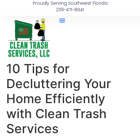
Proudly Serving Southwest Florida
239-471-8941
10 Tips for
Decluttering Your
Home Efficiently
with Clean Trash
Services