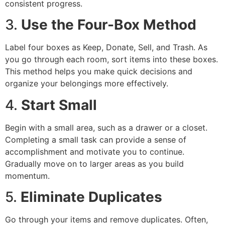
consistent progress.
3.
Use the Four-Box Method
Label four boxes as Keep, Donate, Sell, and Trash. As
you go through each room, sort items into these boxes.
This method helps you make quick decisions and
organize your belongings more effectively.
4.
Start Small
Begin with a small area, such as a drawer or a closet.
Completing a small task can provide a sense of
accomplishment and motivate you to continue.
Gradually move on to larger areas as you build
momentum.
5.
Eliminate Duplicates
Go through your items and remove duplicates. Often,