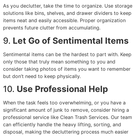
As you declutter, take the time to organize. Use storage
solutions like bins, shelves, and drawer dividers to keep
items neat and easily accessible. Proper organization
prevents future clutter from accumulating.
9.
Let Go of Sentimental Items
Sentimental items can be the hardest to part with. Keep
only those that truly mean something to you and
consider taking photos of items you want to remember
but don’t need to keep physically.
10.
Use Professional Help
When the task feels too overwhelming, or you have a
significant amount of junk to remove, consider hiring a
professional service like Clean Trash Services. Our team
can efficiently handle the heavy lifting, sorting, and
disposal, making the decluttering process much easier