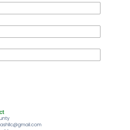
ct
unty
rashllc@gmail.com