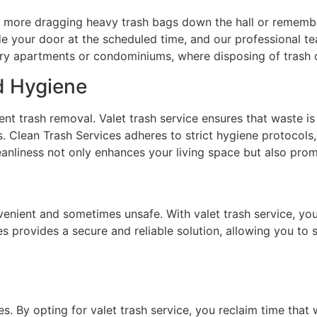
No more dragging heavy trash bags down the hall or rememb
e your door at the scheduled time, and our professional tea
-story apartments or condominiums, where disposing of tras
d Hygiene
ient trash removal. Valet trash service ensures that waste 
s. Clean Trash Services adheres to strict hygiene protocol
anliness not only enhances your living space but also promo
enient and sometimes unsafe. With valet trash service, you
s provides a secure and reliable solution, allowing you to
es. By opting for valet trash service, you reclaim time th