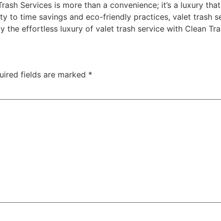
Trash Services is more than a convenience; it’s a luxury that
y to time savings and eco-friendly practices, valet trash s
oy the effortless luxury of valet trash service with Clean Tr
uired fields are marked
*