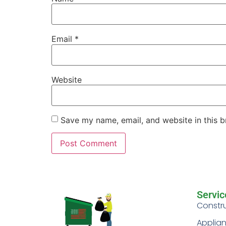
Email
*
Website
Save my name, email, and website in this b
Servic
Constr
Applia