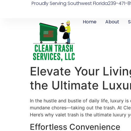
Proudly Serving Southwest Florida
239-471-8
Home
About
S
Elevate Your Livi
the Ultimate Luxu
In the hustle and bustle of daily life, luxury
mundane chores—taking out the trash. At Clea
Here’s why valet trash is the ultimate luxury
Effortless Convenience