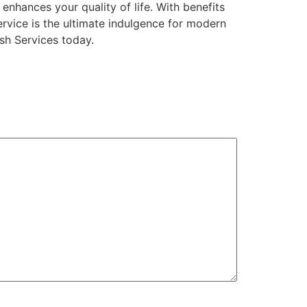
 enhances your quality of life. With benefits
ervice is the ultimate indulgence for modern
ash Services today.