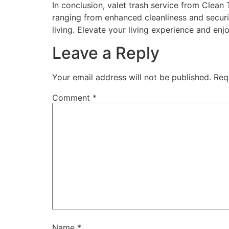
In conclusion, valet trash service from Clean 
ranging from enhanced cleanliness and securit
living. Elevate your living experience and enj
Leave a Reply
Your email address will not be published.
Req
Comment
*
Name
*