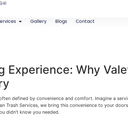
941
ervices
Gallery
Blogs
Contact
ng Experience: Why Valet
ry
 is often defined by convenience and comfort. Imagine a serv
n Trash Services, we bring this convenience to your doorst
 you didn’t know you needed.