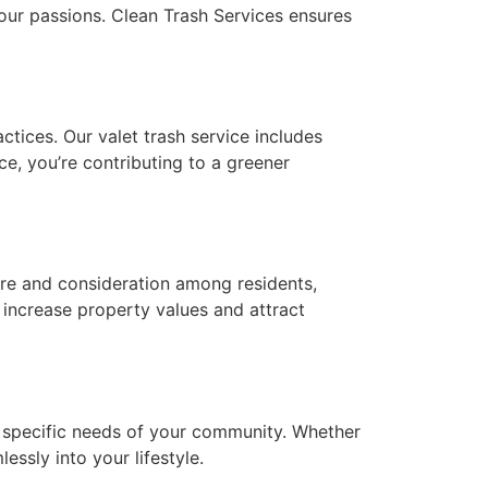
your passions. Clean Trash Services ensures
ctices. Our valet trash service includes
ce, you’re contributing to a greener
care and consideration among residents,
increase property values and attract
he specific needs of your community. Whether
essly into your lifestyle.