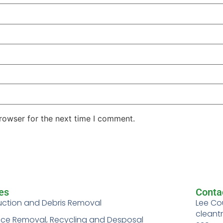
rowser for the next time I comment.
es
Conta
uction and Debris Removal
Lee Co
cleant
nce Removal, Recycling and Desposal