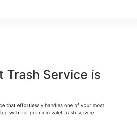
 Trash Service is
ice that effortlessly handles one of your most
ep with our premium valet trash service.