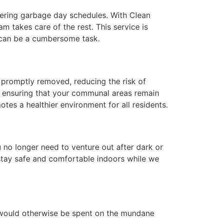
ering garbage day schedules. With Clean
m takes care of the rest. This service is
h can be a cumbersome task.
is promptly removed, reducing the risk of
s, ensuring that your communal areas remain
tes a healthier environment for all residents.
 no longer need to venture out after dark or
 stay safe and comfortable indoors while we
at would otherwise be spent on the mundane