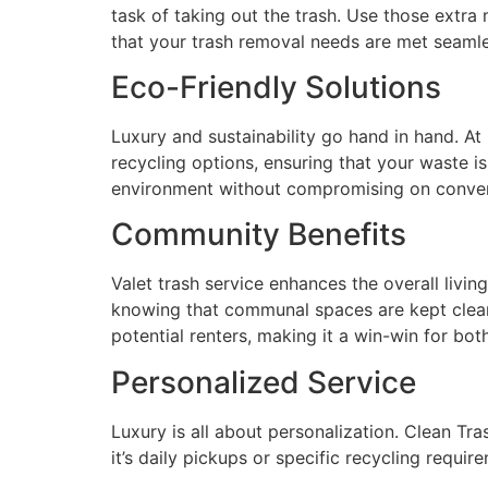
task of taking out the trash. Use those extra
that your trash removal needs are met seamless
Eco-Friendly Solutions
Luxury and sustainability go hand in hand. At
recycling options, ensuring that your waste i
environment without compromising on conven
Community Benefits
Valet trash service enhances the overall livi
knowing that communal spaces are kept clean 
potential renters, making it a win-win for bo
Personalized Service
Luxury is all about personalization. Clean Tr
it’s daily pickups or specific recycling requir