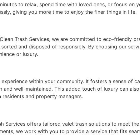
 minutes to relax, spend time with loved ones, or focus on 
ly, giving you more time to enjoy the finer things in life.
 Clean Trash Services, we are committed to eco-friendly pra
s sorted and disposed of responsibly. By choosing our servi
ience or luxury.
ng experience within your community. It fosters a sense of 
and well-maintained. This added touch of luxury can also 
th residents and property managers.
ash Services offers tailored valet trash solutions to meet t
ements, we work with you to provide a service that fits seaml