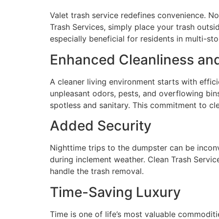
Valet trash service redefines convenience. 
Trash Services, simply place your trash outsid
especially beneficial for residents in multi
Enhanced Cleanliness an
A cleaner living environment starts with effic
unpleasant odors, pests, and overflowing bin
spotless and sanitary. This commitment to cle
Added Security
Nighttime trips to the dumpster can be inconv
during inclement weather. Clean Trash Service
handle the trash removal.
Time-Saving Luxury
Time is one of life’s most valuable commoditi