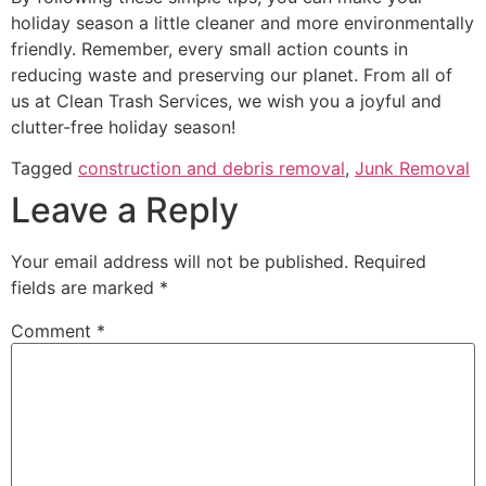
holiday season a little cleaner and more environmentally
friendly. Remember, every small action counts in
reducing waste and preserving our planet. From all of
us at Clean Trash Services, we wish you a joyful and
clutter-free holiday season!
Tagged
construction and debris removal
,
Junk Removal
Leave a Reply
Your email address will not be published.
Required
fields are marked
*
Comment
*