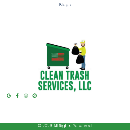
Blogs
© 2026 All Rights Reserved.