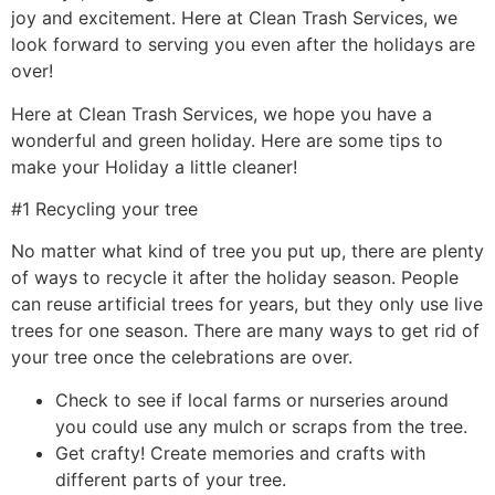
joy and excitement. Here at Clean Trash Services, we
look forward to serving you even after the holidays are
over!
Here at Clean Trash Services, we hope you have a
wonderful and green holiday. Here are some tips to
make your Holiday a little cleaner!
#1 Recycling your tree
No matter what kind of tree you put up, there are plenty
of ways to recycle it after the holiday season. People
can reuse artificial trees for years, but they only use live
trees for one season. There are many ways to get rid of
your tree once the celebrations are over.
Check to see if local farms or nurseries around
you could use any mulch or scraps from the tree.
Get crafty! Create memories and crafts with
different parts of your tree.