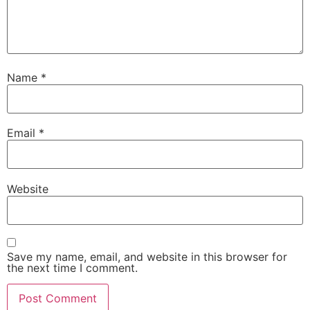
Name
*
Email
*
Website
Save my name, email, and website in this browser for
the next time I comment.