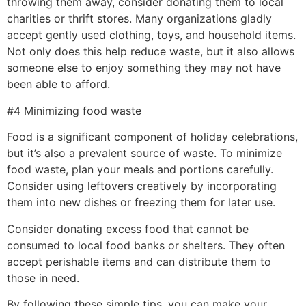
throwing them away, consider donating them to local
charities or thrift stores. Many organizations gladly
accept gently used clothing, toys, and household items.
Not only does this help reduce waste, but it also allows
someone else to enjoy something they may not have
been able to afford.
#4 Minimizing food waste
Food is a significant component of holiday celebrations,
but it’s also a prevalent source of waste. To minimize
food waste, plan your meals and portions carefully.
Consider using leftovers creatively by incorporating
them into new dishes or freezing them for later use.
Consider donating excess food that cannot be
consumed to local food banks or shelters. They often
accept perishable items and can distribute them to
those in need.
By following these simple tips, you can make your