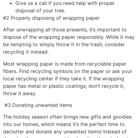
Give us a call if you need help with proper
disposal of your tree.
#2 Properly disposing of wrapping paper
After unwrapping all those presents, it’s important to
dispose of the wrapping paper responsibly. While it may
be tempting to simply throw it in the trash, consider
recycling it instead.
Most wrapping paper is made from recyclable paper
fibers. Find recycling symbols on the paper or ask your
local recycling center if they take it. If the wrapping
paper has metal or plastic coatings, don’t recycle it,
throw it away.
#3 Donating unwanted items
The holiday season often brings new gifts and goodies
into our homes, which means it’s the perfect time to
declutter and donate any unwanted items! Instead of