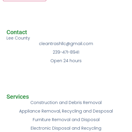
Contact
Lee County
cleantrashllc@gmail.com
239-471-8941
Open 24 hours
Services
Construction and Debris Removal
Appliance Removal, Recycling and Desposal
Furniture Removal and Disposal
Electronic Disposal and Recycling