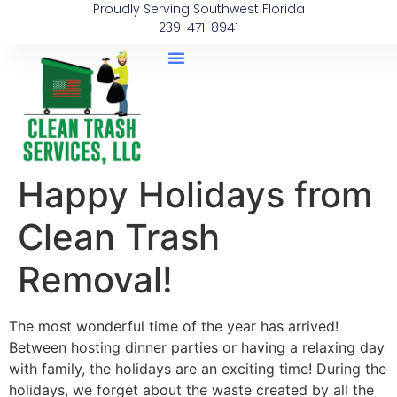
Proudly Serving Southwest Florida
239-471-8941
Happy Holidays from
Clean Trash
Removal!
The most wonderful time of the year has arrived!
Between hosting dinner parties or having a relaxing day
with family, the holidays are an exciting time! During the
holidays, we forget about the waste created by all the